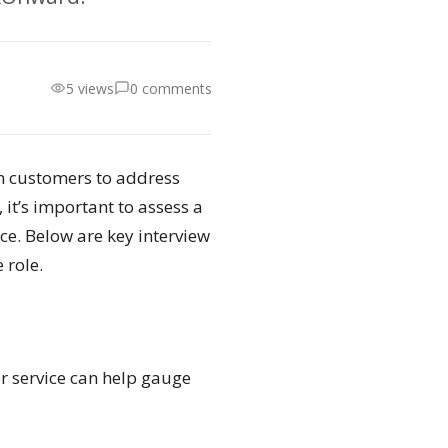
5 views
0 comments
th customers to address
 it’s important to assess a
ce. Below are key interview
 role.
r service can help gauge