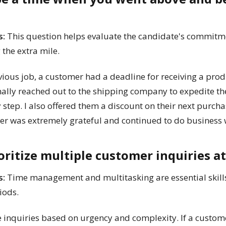
s:
This question helps evaluate the candidate's commitme
g the extra mile.
ious job, a customer had a deadline for receiving a pro
onally reached out to the shipping company to expedite th
step. I also offered them a discount on their next purcha
r was extremely grateful and continued to do business wi
oritize multiple customer inquiries a
s:
Time management and multitasking are essential skills 
iods.
ze inquiries based on urgency and complexity. If a cust