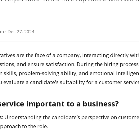
am
· Dec 27, 2024
atives are the face of a company, interacting directly wi
tions, and ensure satisfaction. During the hiring process,
skills, problem-solving ability, and emotional intelligen
u evaluate a candidate's suitability for a customer service
ervice important to a business?
s:
Understanding the candidate’s perspective on custome
approach to the role.