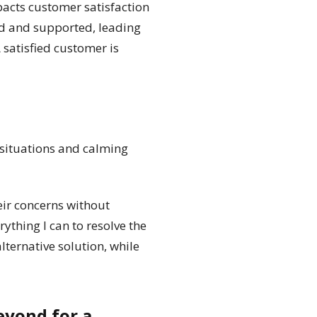
pacts customer satisfaction
ed and supported, leading
 satisfied customer is
 situations and calming
heir concerns without
rything I can to resolve the
alternative solution, while
eyond for a