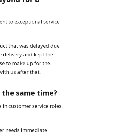
nt to exceptional service
duct that was delayed due
e delivery and kept the
se to make up for the
th us after that.
t the same time?
in customer service roles,
omer needs immediate