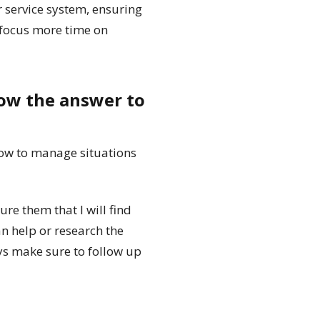
er service system, ensuring
 focus more time on
now the answer to
ow to manage situations
re them that I will find
an help or research the
ys make sure to follow up