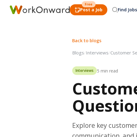
Free
Post a Job
Find Jobs
Back to blogs
Blogs
/
Interviews
/
Customer Se
5 min read
Interviews
Custome
Questio
Explore key customer 
communication, and i