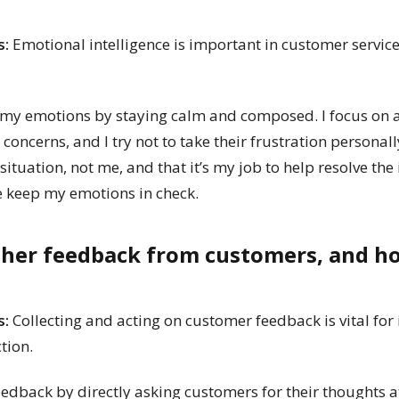
s:
Emotional intelligence is important in customer servic
y emotions by staying calm and composed. I focus on ac
oncerns, and I try not to take their frustration personall
situation, not me, and that it’s my job to help resolve the
e keep my emotions in check.
ther feedback from customers, and h
s:
Collecting and acting on customer feedback is vital for
tion.
eedback by directly asking customers for their thoughts at