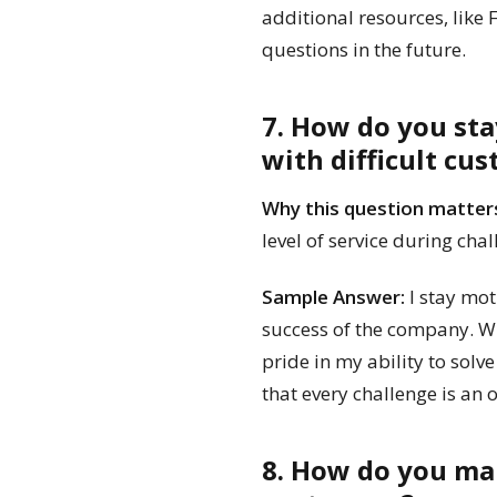
additional resources, like
questions in the future.
7. How do you st
with difficult cu
Why this question matter
level of service during cha
Sample Answer:
I stay mot
success of the company. Wh
pride in my ability to solv
that every challenge is an
8. How do you ma