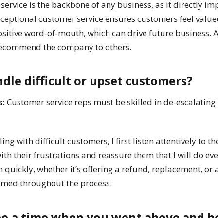
ervice is the backbone of any business, as it directly im
xceptional customer service ensures customers feel valu
ositive word-of-mouth, which can drive future business. A
 recommend the company to others.
dle difficult or upset customers?
s:
Customer service reps must be skilled in de-escalating
g with difficult customers, I first listen attentively to t
ith their frustrations and reassure them that I will do eve
ion quickly, whether it’s offering a refund, replacement, or 
rmed throughout the process.
ibe a time when you went above and b