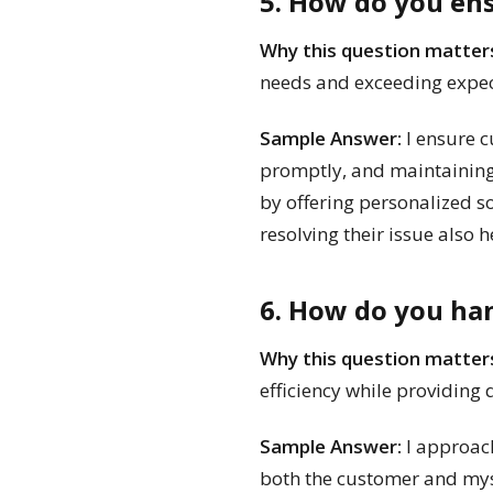
5. How do you en
Why this question matter
needs and exceeding expec
Sample Answer:
I ensure c
promptly, and maintaining a
by offering personalized s
resolving their issue also 
6. How do you han
Why this question matter
efficiency while providing q
Sample Answer:
I approach
both the customer and myse