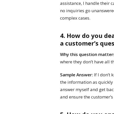
assistance, I handle their c
no inquiries go unanswered
complex cases.
4. How do you de
a customer’s que
Why this question matter
where they don’t have all t
Sample Answer:
If I don’t
the information as quickly 
answer myself and get back
and ensure the customer’s i