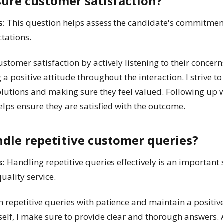
sure customer satisfaction?
s:
This question helps assess the candidate's commitmen
tations.
ustomer satisfaction by actively listening to their concern
 positive attitude throughout the interaction. I strive t
olutions and making sure they feel valued. Following up 
helps ensure they are satisfied with the outcome.
dle repetitive customer queries?
s:
Handling repetitive queries effectively is an important 
uality service.
 repetitive queries with patience and maintain a positive
lf, I make sure to provide clear and thorough answers. Ad