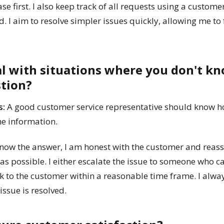
ase first. I also keep track of all requests using a custom
. I aim to resolve simpler issues quickly, allowing me to
al with situations where you don't k
stion?
s:
A good customer service representative should know h
he information.
 know the answer, I am honest with the customer and reassu
as possible. I either escalate the issue to someone who c
 to the customer within a reasonable time frame. I alwa
ssue is resolved.