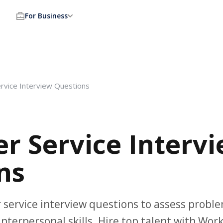
For Business
rvice Interview Questions
r Service Interv
ns
service interview questions to assess proble
nterpersonal skills. Hire top talent with Wo