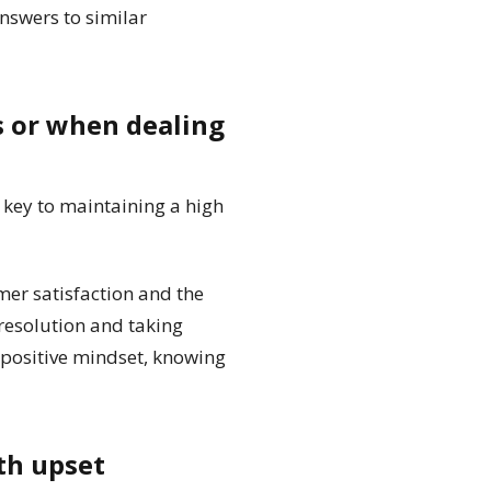
answers to similar
s or when dealing
key to maintaining a high
er satisfaction and the
 resolution and taking
 a positive mindset, knowing
th upset