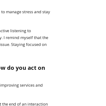
e to manage stress and stay
tive listening to
y. I remind myself that the
 issue. Staying focused on
ow do you act on
 improving services and
 the end of an interaction