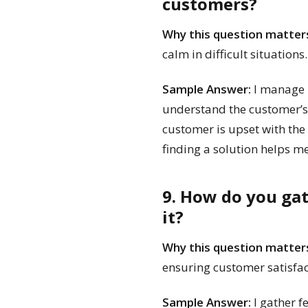
customers?
Why this question matter
calm in difficult situations.
Sample Answer:
I manage m
understand the customer’s c
customer is upset with the 
finding a solution helps m
9. How do you ga
it?
Why this question matter
ensuring customer satisfac
Sample Answer:
I gather f