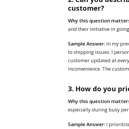
customer?
Why this question matter
and their initiative in goin
Sample Answer:
In my prev
to shipping issues. I pers
customer updated at every 
inconvenience. The custome
3. How do you pri
Why this question matter
especially during busy per
Sample Answer:
I prioriti