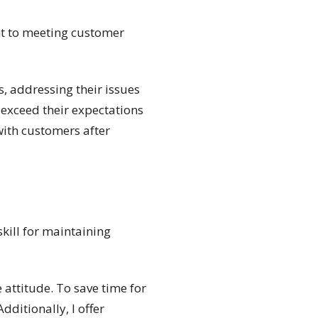
t to meeting customer
s, addressing their issues
o exceed their expectations
with customers after
skill for maintaining
 attitude. To save time for
ditionally, I offer