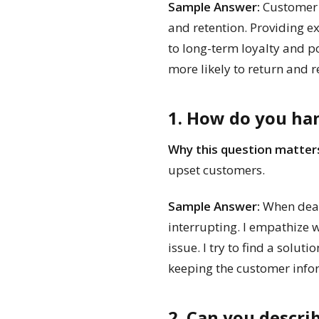
Sample Answer:
Customer s
and retention. Providing e
to long-term loyalty and p
more likely to return and
1. How do you han
Why this question matter
upset customers.
Sample Answer:
When dealin
interrupting. I empathize w
issue. I try to find a solut
keeping the customer info
2. Can you descr