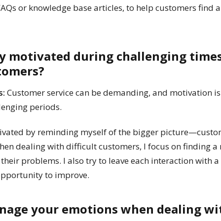
 FAQs or knowledge base articles, to help customers find 
ay motivated during challenging time
stomers?
s:
Customer service can be demanding, and motivation is 
llenging periods.
ivated by reminding myself of the bigger picture—custom
en dealing with difficult customers, I focus on finding a
e their problems. I also try to leave each interaction with
 opportunity to improve.
nage your emotions when dealing wi