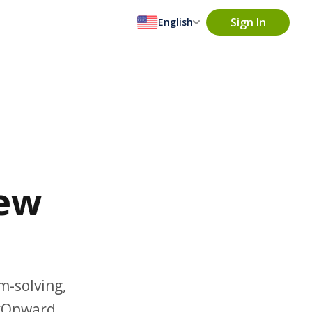
Sign In
English
iew
m-solving,
rkOnward.