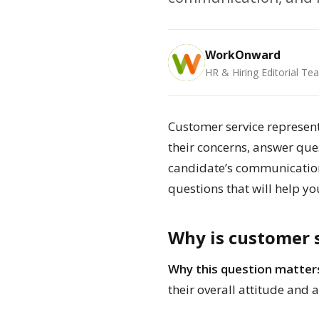
WorkOnward
HR & Hiring Editorial Te
Customer service represent
their concerns, answer ques
candidate’s communication 
questions that will help yo
Why is customer s
Why this question matter
their overall attitude and 