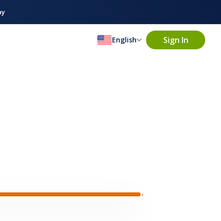
ay
Sign In
English
1m ago
· Full-time
Baguette
★★
(218)
dgewood, NJ
ren Hopez
Maria Hoon
David Green
3 Servers are
ver · 4.9
Server · 5.0
Server · 4.8
matched in
ng for
Server
near
Ridgewood, NJ
Ridgewood