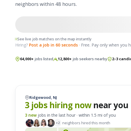
neighbors within 48 hours.
See live job matches on the map instantly
Hiring?
Post a job in 60 seconds
· Free. Pay only when you hi
64,000+
jobs listed
12,800+
job seekers nearby
2–3 candi
Ridgewood, NJ
3 jobs hiring now
near you
3 new
jobs in the last hour · within 1.5 mi of you
neighbors hired this month
+2