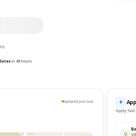
re.
dates
in 48 hours
App
Updated just now
Apply fast
Ba
Vi