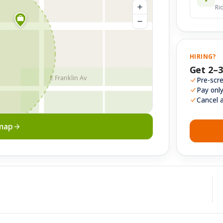
Ri
HIRING?
Get 2–3
E Franklin Av
Pre-scre
Pay onl
Cancel 
 map