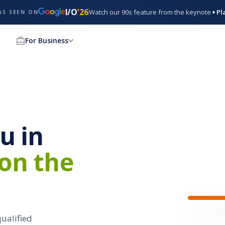
I/O
'26
Watch our 90s feature from the keynote
Pl
AS SEEN ON
For Business
$28 / hr
Server
at
Paris 
u in
4.6 ★★★
0.4 mi · Ri
 on the
Da
Ser
Looki
qualified