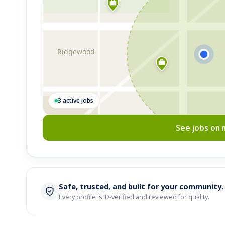
Ridgewood
3 active jobs
See jobs on
Safe, trusted, and built for your community.
Every profile is ID-verified and reviewed for quality.