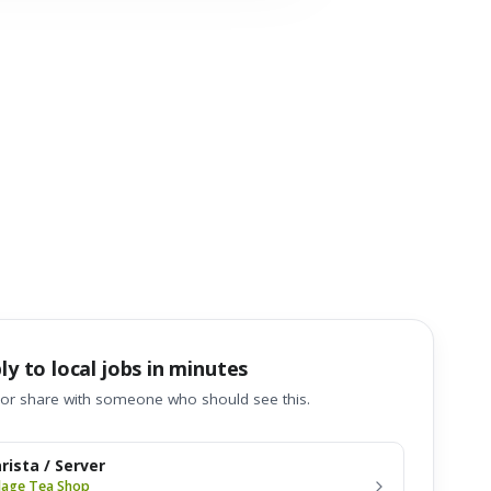
ly to local jobs in minutes
 or share with someone who should see this.
rista / Server
llage Tea Shop