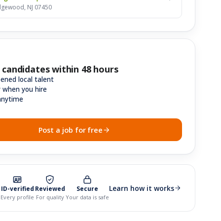
dgewood, NJ 07450
 candidates within 48 hours
ened local talent
y when you hire
anytime
Post a job for free
Learn how it works
ID-verified
Reviewed
Secure
Every profile
For quality
Your data is safe