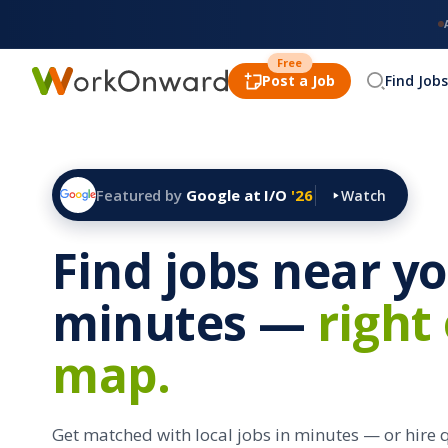
Free
Post a Job
Find Jobs
Featured by
Google at I/O
'26
Watch
Find jobs near yo
minutes —
right
map.
Get matched with local jobs in minutes — or hire 