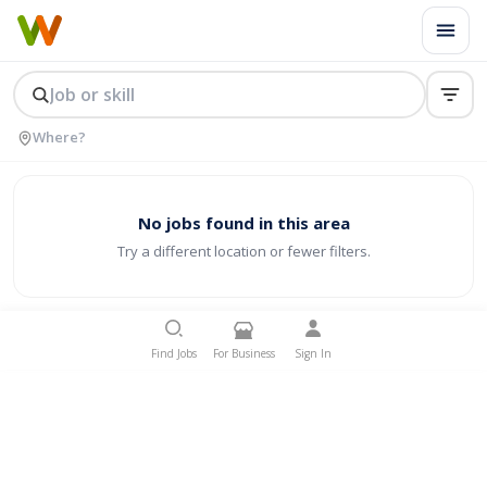
No jobs found in this area
Try a different location or fewer filters.
Find Jobs
For Business
Sign In