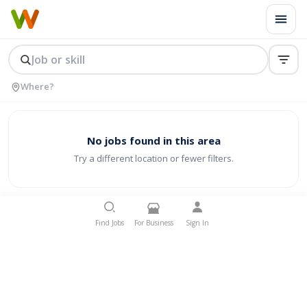
No jobs found in this area
Try a different location or fewer filters.
Find Jobs
For Business
Sign In