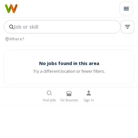
No jobs found in this area
Try a different location or fewer filters.
Find Jobs
For Business
Sign In