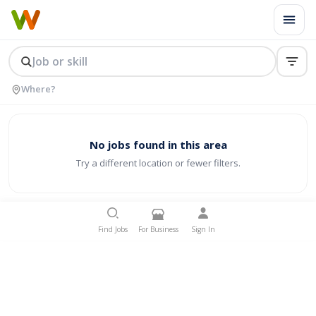
No jobs found in this area
Try a different location or fewer filters.
Find Jobs
For Business
Sign In