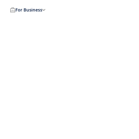
For Business