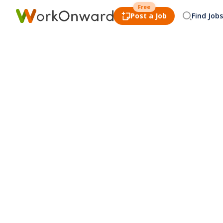
Free
Post a Job
Find Jobs