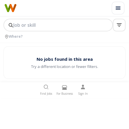
No jobs found in this area
Try a different location or fewer filters.
Find Jobs
For Business
Sign In