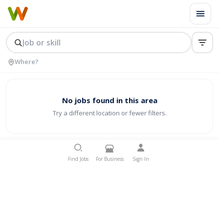
No jobs found in this area
Try a different location or fewer filters.
Find Jobs
For Business
Sign In