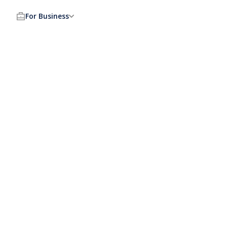
For Business