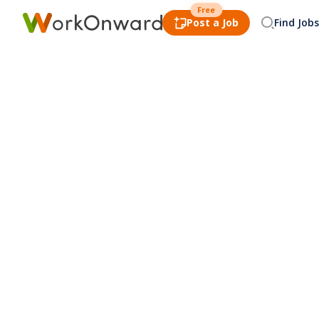
Free
Post a Job
Find Jobs