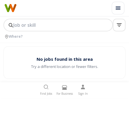
No jobs found in this area
Try a different location or fewer filters.
Find Jobs
For Business
Sign In