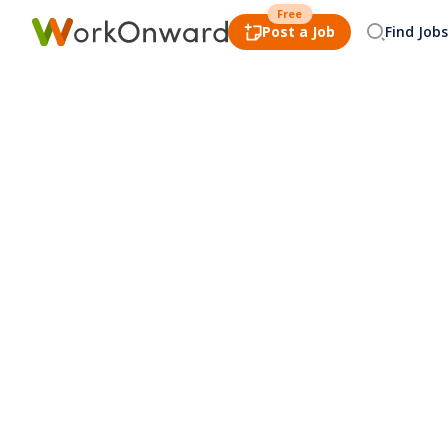
Free
Post a Job
Find Jobs