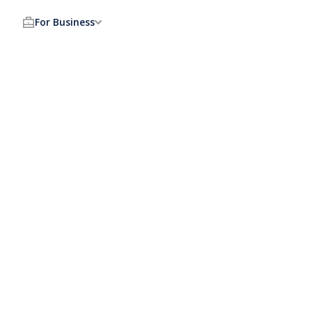
For Business