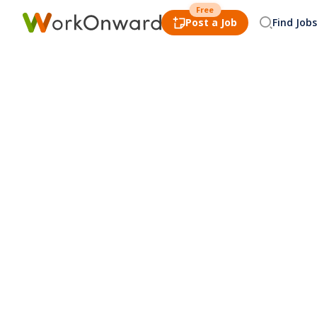
Free
Post a Job
Find Jobs