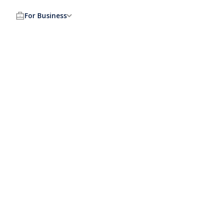
For Business