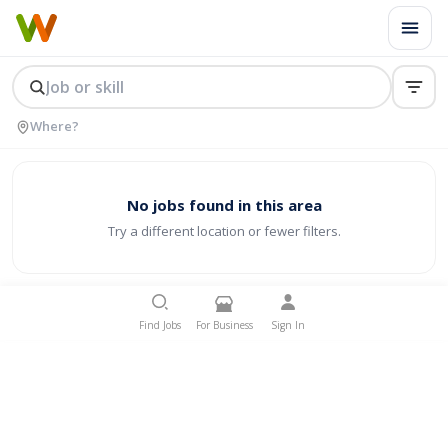
No jobs found in this area
Try a different location or fewer filters.
Find Jobs
For Business
Sign In