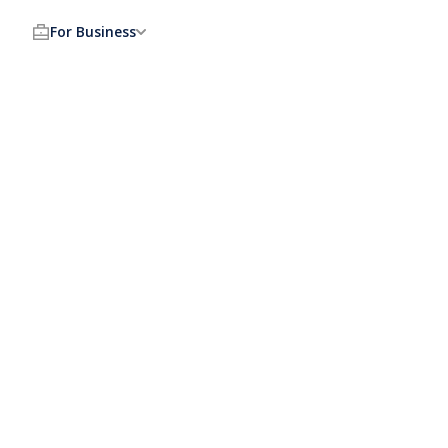
For Business