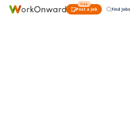
Free
Post a Job
Find Jobs