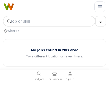
No jobs found in this area
Try a different location or fewer filters.
Find Jobs
For Business
Sign In