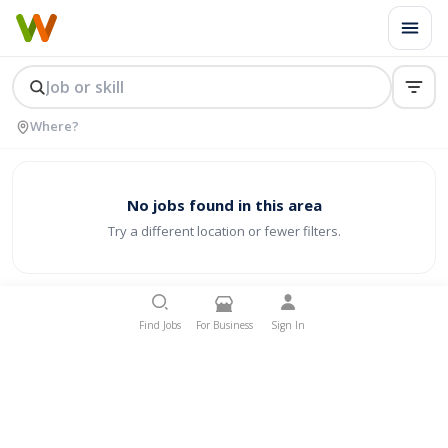
No jobs found in this area
Try a different location or fewer filters.
Find Jobs
For Business
Sign In