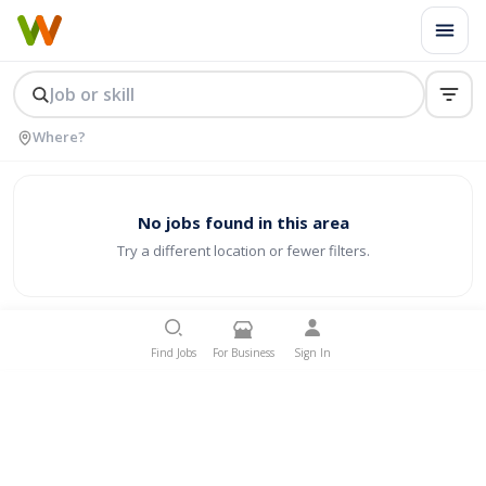
No jobs found in this area
Try a different location or fewer filters.
Find Jobs
For Business
Sign In