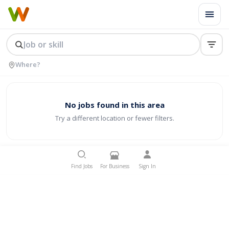
No jobs found in this area
Try a different location or fewer filters.
Find Jobs
For Business
Sign In