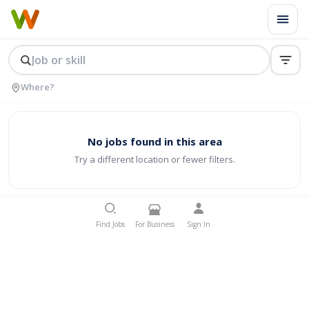
No jobs found in this area
Try a different location or fewer filters.
Find Jobs
For Business
Sign In