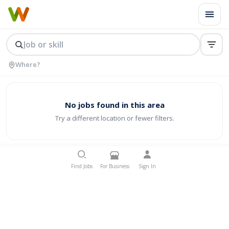
No jobs found in this area
Try a different location or fewer filters.
Find Jobs
For Business
Sign In