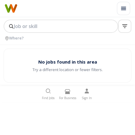
No jobs found in this area
Try a different location or fewer filters.
Find Jobs
For Business
Sign In