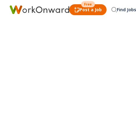
Free
Post a Job
Find Jobs