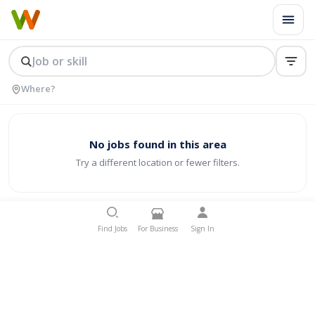
No jobs found in this area
Try a different location or fewer filters.
Find Jobs
For Business
Sign In