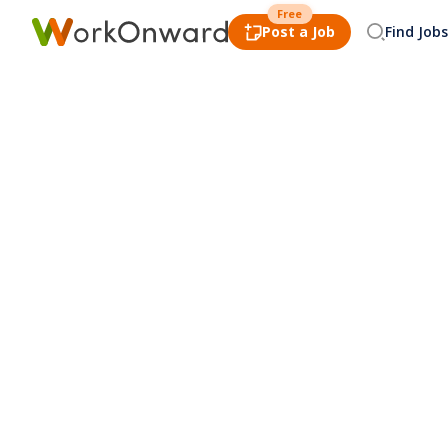
Free
Post a Job
Find Jobs