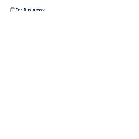
For Business