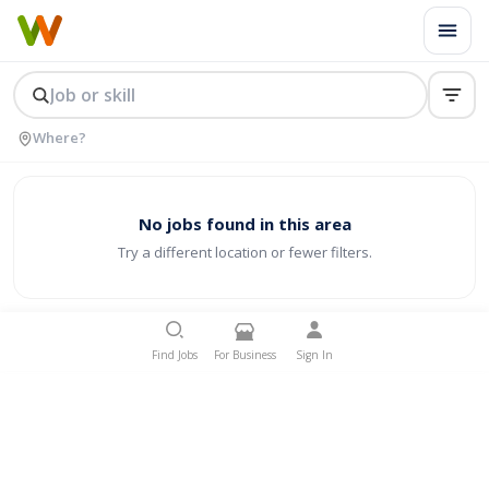
No jobs found in this area
Try a different location or fewer filters.
Find Jobs
For Business
Sign In