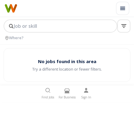
No jobs found in this area
Try a different location or fewer filters.
Find Jobs
For Business
Sign In