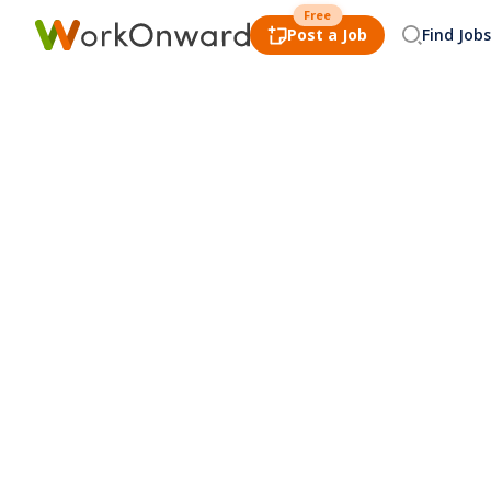
Free
Post a Job
Find Jobs