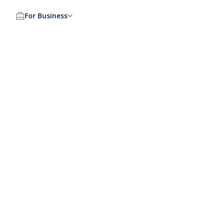
For Business