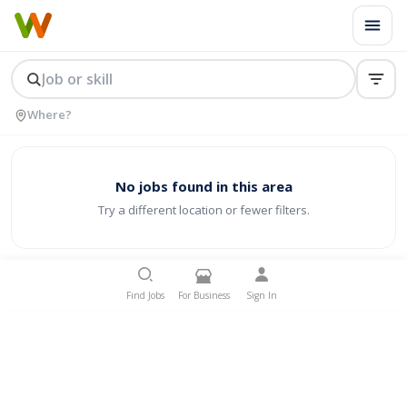
No jobs found in this area
Try a different location or fewer filters.
Find Jobs
For Business
Sign In