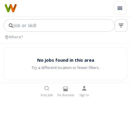
No jobs found in this area
Try a different location or fewer filters.
Find Jobs
For Business
Sign In