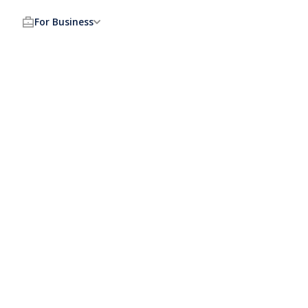
For Business