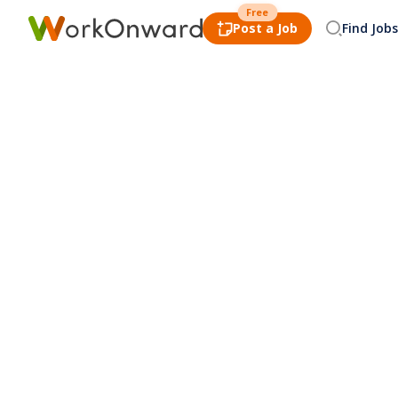
Free
Post a Job
Find Jobs