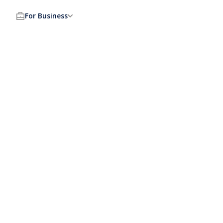
For Business