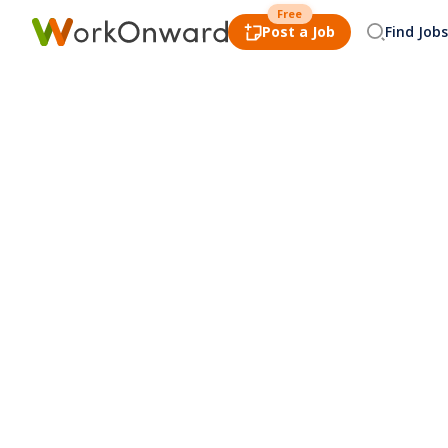
Free
Post a Job
Find Jobs