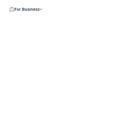
For Business