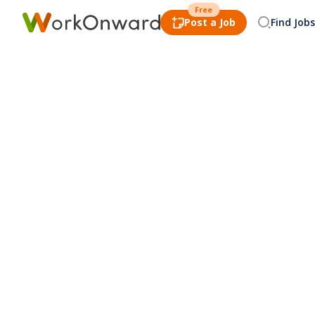
Free
Post a Job
Find Jobs