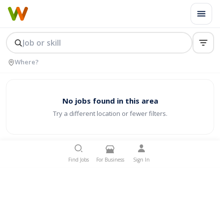
No jobs found in this area
Try a different location or fewer filters.
Find Jobs
For Business
Sign In