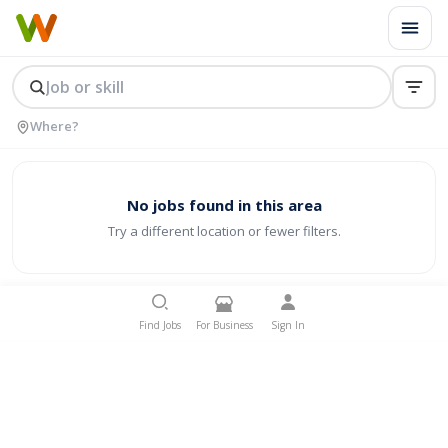
No jobs found in this area
Try a different location or fewer filters.
Find Jobs
For Business
Sign In