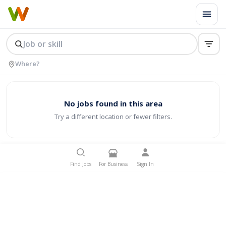
No jobs found in this area
Try a different location or fewer filters.
Find Jobs
For Business
Sign In