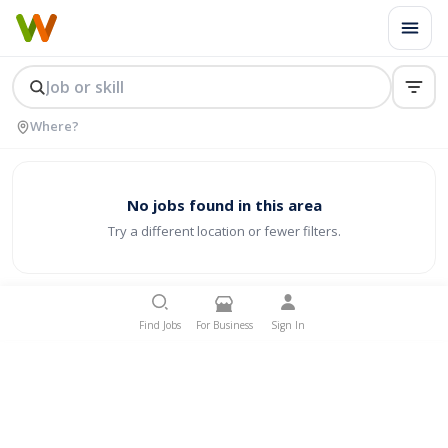
No jobs found in this area
Try a different location or fewer filters.
Find Jobs
For Business
Sign In