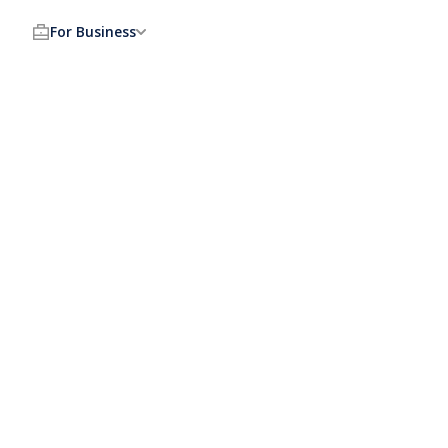
For Business