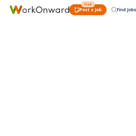
Free
Post a Job
Find Jobs