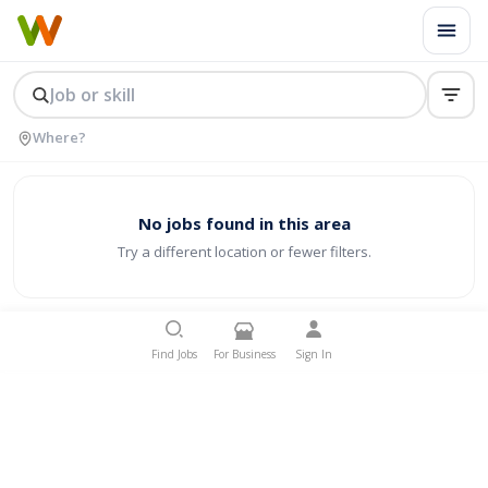
No jobs found in this area
Try a different location or fewer filters.
Find Jobs
For Business
Sign In