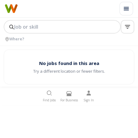
No jobs found in this area
Try a different location or fewer filters.
Find Jobs
For Business
Sign In