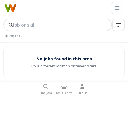
No jobs found in this area
Try a different location or fewer filters.
Find Jobs
For Business
Sign In