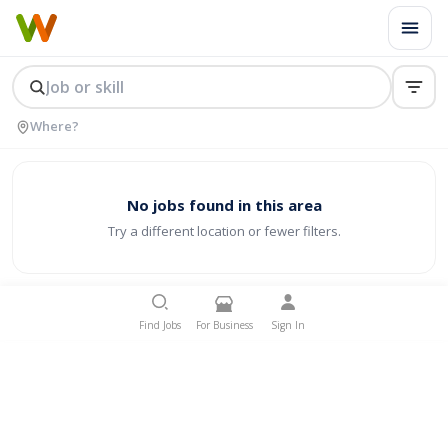
No jobs found in this area
Try a different location or fewer filters.
Find Jobs
For Business
Sign In