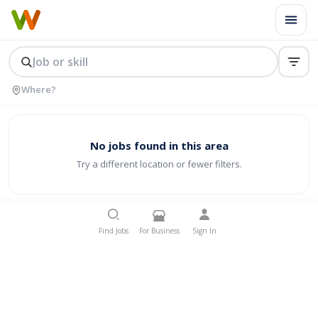
No jobs found in this area
Try a different location or fewer filters.
Find Jobs
For Business
Sign In