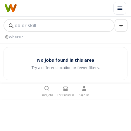
No jobs found in this area
Try a different location or fewer filters.
Find Jobs
For Business
Sign In