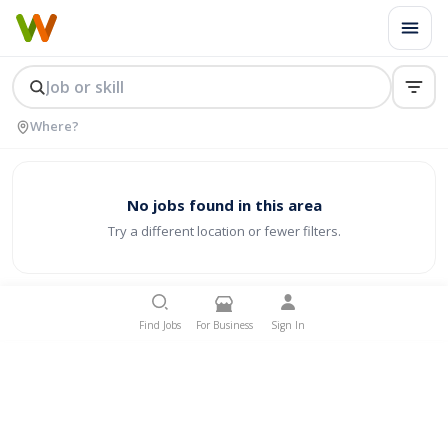
No jobs found in this area
Try a different location or fewer filters.
Find Jobs
For Business
Sign In