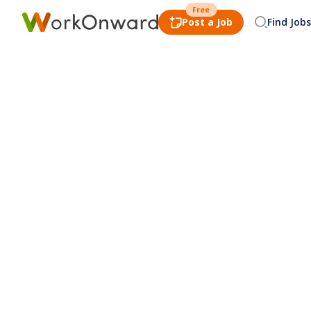
Free
Post a Job
Find Jobs