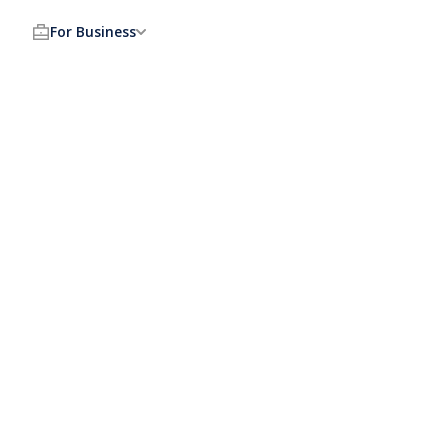
For Business