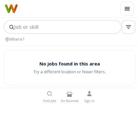
No jobs found in this area
Try a different location or fewer filters.
Find Jobs
For Business
Sign In