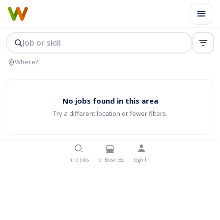
No jobs found in this area
Try a different location or fewer filters.
Find Jobs
For Business
Sign In