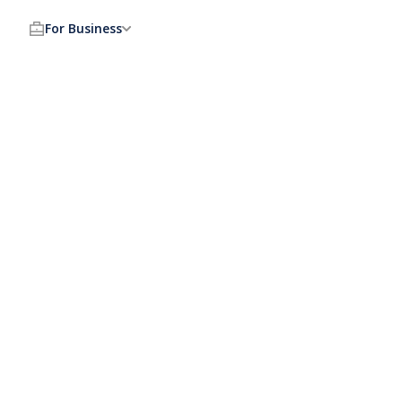
For Business