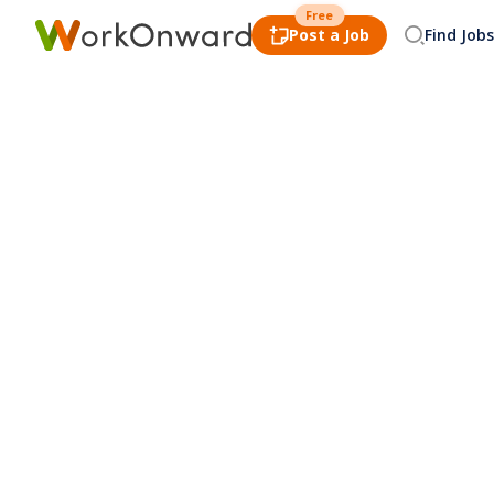
Free
Post a Job
Find Jobs