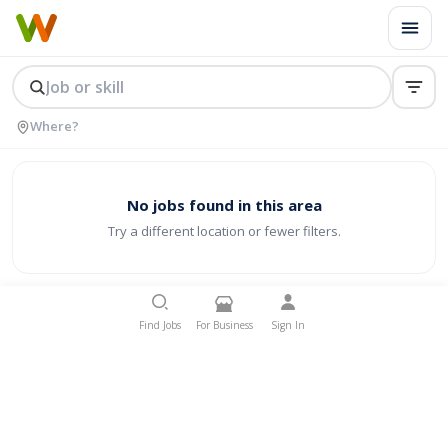
No jobs found in this area
Try a different location or fewer filters.
Find Jobs
For Business
Sign In